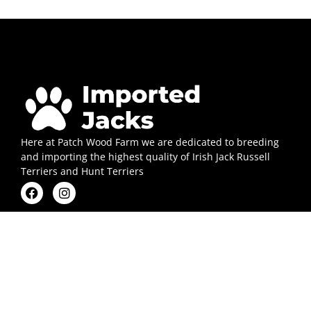
Here at Patch Wood Farm we are dedicated to breeding
and importing the highest quality of Irish Jack Russell
Terriers and Hunt Terriers
Quick Links
Contact Us
Puppies
FAQs