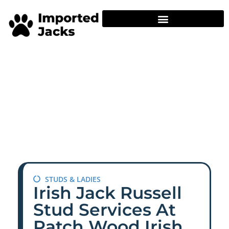
STUDS & LADIES
Irish Jack Russell
Stud Services At
Patch Wood Irish