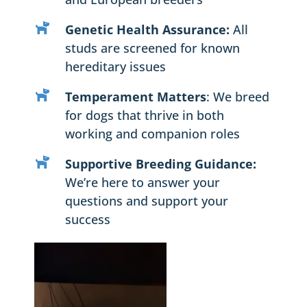
Genetic Health Assurance:
All
studs are screened for known
hereditary issues
Temperament Matters
: We breed
for dogs that thrive in both
working and companion roles
Supportive Breeding Guidance:
We’re here to answer your
questions and support your
success