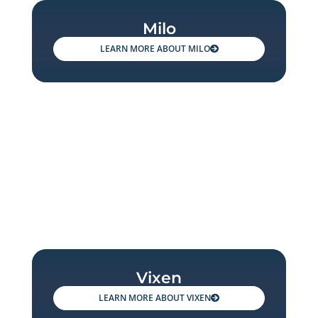
Milo
MILO
Vixen
VIXEN