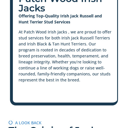
Jacks
Offering Top-Quality Irish Jack Russell and
Hunt Terrier Stud Services
At Patch Wood Irish Jacks , we are proud to offer
stud services for both Irish Jack Russell Terriers
and Irish Black & Tan Hunt Terriers. Our
program is rooted in decades of dedication to
breed preservation, health, temperament, and
lineage integrity. Whether you’re looking to
continue a line of working dogs or raise well-
rounded, family-friendly companions, our studs
represent the best in the breed.
A LOOK BACK