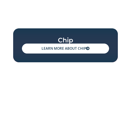
Chip
CHIP