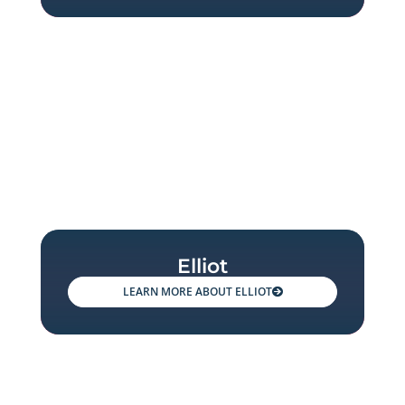
Elliot
ELLIOT