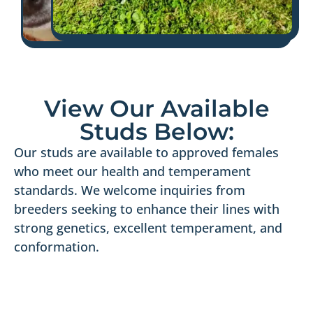
View Our Available
Studs Below:
Our studs are available to approved females
who meet our health and temperament
standards. We welcome inquiries from
breeders seeking to enhance their lines with
strong genetics, excellent temperament, and
conformation.