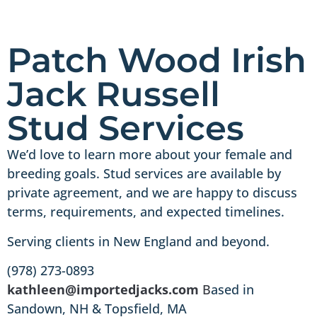
Patch Wood Irish
Jack Russell
Stud Services
We’d love to learn more about your female and
breeding goals. Stud services are available by
private agreement, and we are happy to discuss
terms, requirements, and expected timelines.
Serving clients in New England and beyond.
(978) 273-0893
kathleen@importedjacks.com
B
ased in
Sandown, NH & Topsfield, MA