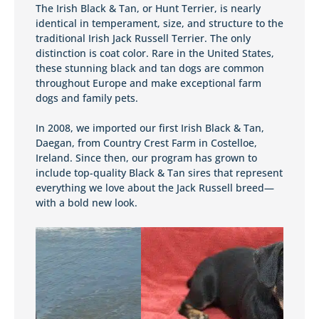
The Irish Black & Tan, or Hunt Terrier, is nearly
identical in temperament, size, and structure to the
traditional Irish Jack Russell Terrier. The only
distinction is coat color. Rare in the United States,
these stunning black and tan dogs are common
throughout Europe and make exceptional farm
dogs and family pets.
In 2008, we imported our first Irish Black & Tan,
Daegan, from Country Crest Farm in Costelloe,
Ireland. Since then, our program has grown to
include top-quality Black & Tan sires that represent
everything we love about the Jack Russell breed—
with a bold new look.