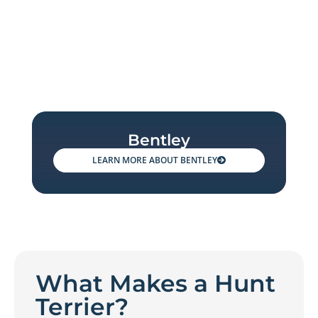
Bentley
BENTLEY
What Makes a Hunt
Terrier?