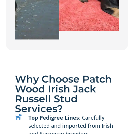
Why Choose Patch
Wood Irish Jack
Russell Stud
Services?
Top Pedigree Lines
: Carefully
selected and imported from Irish
and European breeders