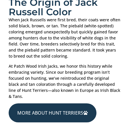
The Origin of Jack
Russell Color
When Jack Russells were first bred, their coats were often
solid black, brown, or tan. The piebald (white-spotted)
coloring emerged unexpectedly but quickly gained favor
among hunters due to the visibility of white dogs in the
field. Over time, breeders selectively bred for this trait,
and the piebald pattern became standard. It took years
to breed out the solid coloring.
At Patch Wood Irish Jacks, we honor this history while
embracing variety. Since our breeding program isn’t
focused on hunting, we’ve reintroduced the original
black and tan coloration through a carefully developed
line of Hunt Terriers—also known in Europe as Irish Black
& Tans.
MORE ABOUT HUNT TERRIERS