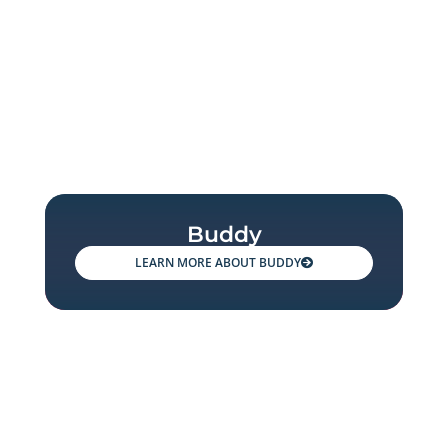
Buddy
BUDDY