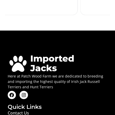
Here at Patch Wood Farm we are dedicated to breeding
and importing the highest quality of Irish Jack Russell
Terriers and Hunt Terriers
Quick Links
Contact Us