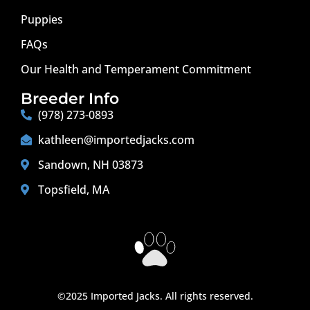
Puppies
FAQs
Our Health and Temperament Commitment
Breeder Info
(978) 273-0893
kathleen@importedjacks.com
Sandown, NH 03873
Topsfield, MA
©2025 Imported Jacks. All rights reserved.