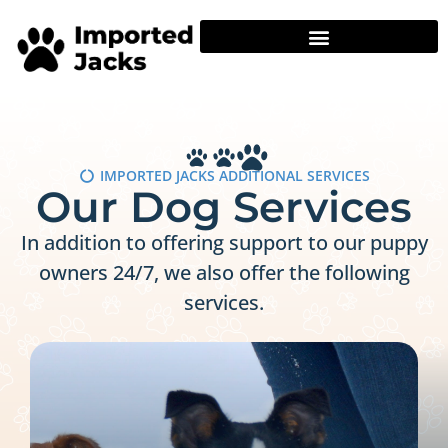
IMPORTED JACKS ADDITIONAL SERVICES
Our Dog Services
In addition to offering support to our puppy
owners 24/7, we also offer the following
services.