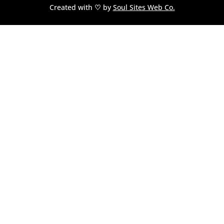
Created with
♡
by
Soul Sites Web Co.