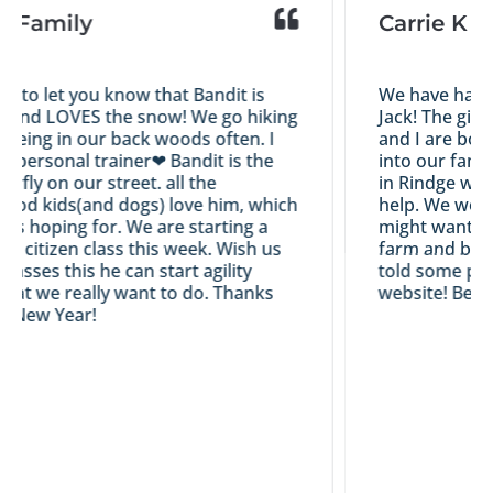
Family
Carrie K
to let you know that Bandit is
We have had a gr
nd LOVES the snow! We go hiking
Jack! The girls 
ng in our back woods often. I
and I are both ha
personal trainer❤ Bandit is the
into our family...
fly on our street. all the
in Rindge with us
 kids(and dogs) love him, which
help. We would c
 hoping for. We are starting a
might want an Ir
citizen class this week. Wish us
farm and breedin
sses this he can start agility
told some people
t we really want to do. Thanks
website! Best wi
ew Year!