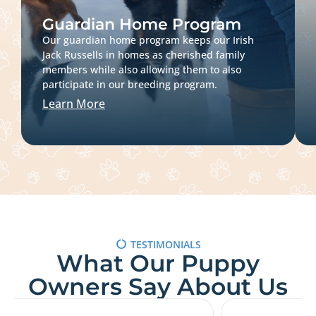
Guardian Home Program
Our guardian home program keeps our Irish
Jack Russells in homes as cherished family
members while also allowing them to also
participate in our breeding program.
Learn More
TESTIMONIALS
What Our Puppy
Owners Say About Us