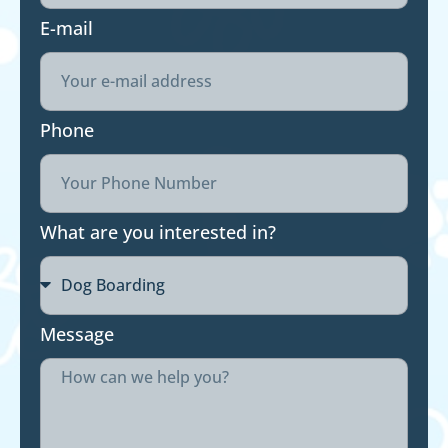
E-mail
Phone
What are you interested in?
Message