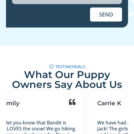
SEND
TESTIMONIALS
What Our Puppy
Owners Say About Us
Family
Carrie K
o let you know that Bandit is
We have had a gr
d LOVES the snow! We go hiking
Jack! The girls a