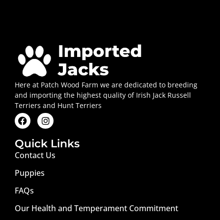
Here at Patch Wood Farm we are dedicated to breeding
and importing the highest quality of Irish Jack Russell
Terriers and Hunt Terriers
Quick Links
Contact Us
Puppies
FAQs
Our Health and Temperament Commitment