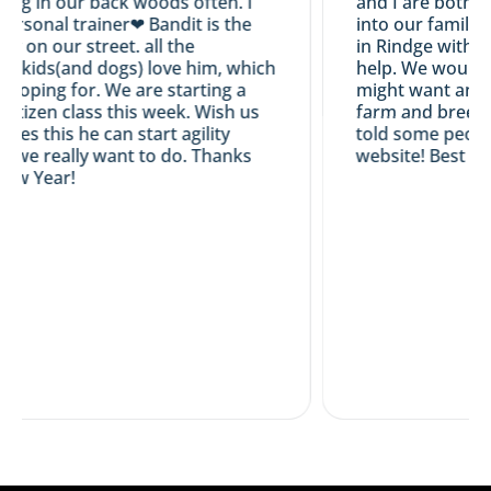
ng in our back woods often. I
and I are both hap
ersonal trainer❤ Bandit is the
into our family...
ly on our street. all the
in Rindge with us.
 kids(and dogs) love him, which
help. We would ce
 hoping for. We are starting a
might want an Ir
itizen class this week. Wish us
farm and breeding
sses this he can start agility
told some people
 we really want to do. Thanks
website! Best wis
w Year!