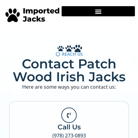
REACH US
Contact Patch
Wood Irish Jacks
Here are some ways you can contact us:
Call Us
(978) 273-0893