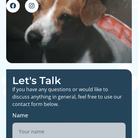
Let's Talk
If you have any questions or would like to
discuss anything in general, feel free to use our
contact form below.
Name