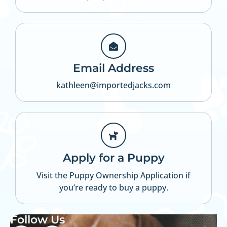
Email Address
kathleen@importedjacks.com
Apply for a Puppy
Visit the Puppy Ownership Application if
you’re ready to buy a puppy.
Follow Us