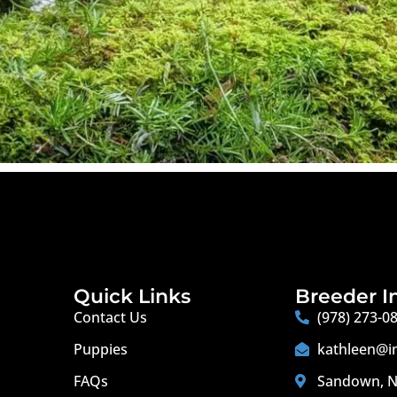
Quick Links
Breeder I
Contact Us
(978) 273-0
Puppies
kathleen@i
FAQs
Sandown, N