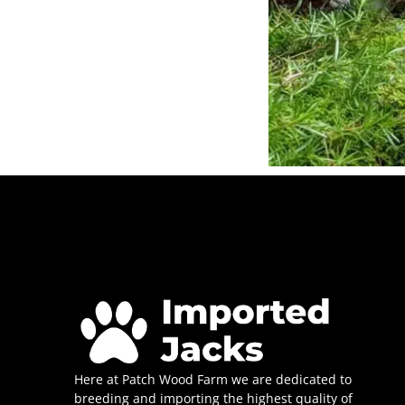
Here at Patch Wood Farm we are dedicated to
breeding and importing the highest quality of