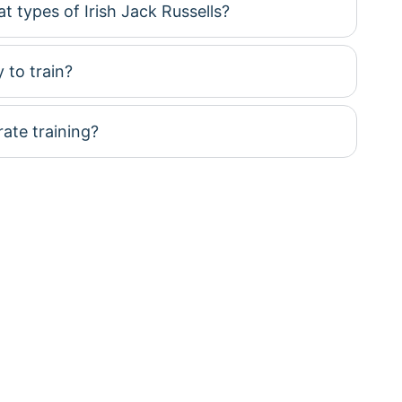
t types of Irish Jack Russells?
 to train?
te training?