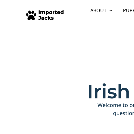
ABOUT
PUPP
Iris
Welcome to ou
questio