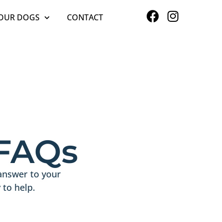
OUR DOGS
CONTACT
 FAQs
answer to your
to help.