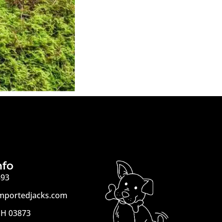
nfo
893
mportedjacks.com
H 03873