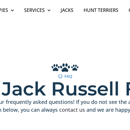
IES
SERVICES
JACKS
HUNT TERRIERS
FAQ
h Jack Russell
r frequently asked questions! If you do not see the 
n below, you can always
contact us
and we are happy 