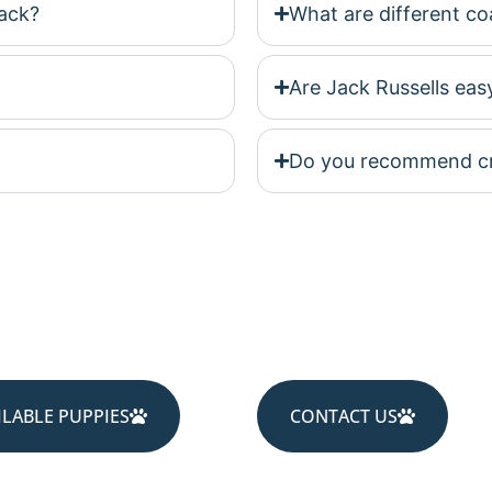
ack?
What are different coa
Are Jack Russells easy
Do you recommend cra
ILABLE PUPPIES
CONTACT US