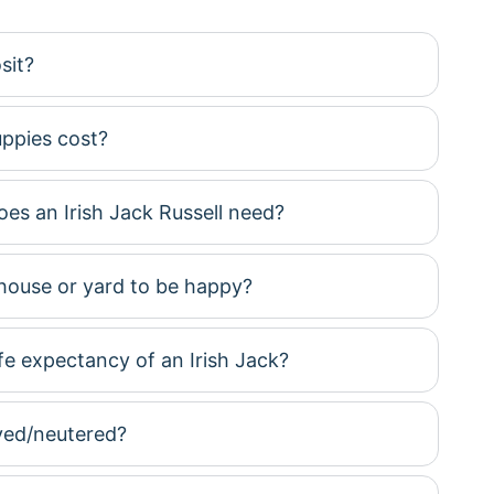
sit?
ppies cost?
es an Irish Jack Russell need?
house or yard to be happy?
ife expectancy of an Irish Jack?
yed/neutered?