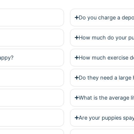
Do you charge a depo
How much do your pu
happy?
How much exercise do
Do they need a large 
What is the average l
Are your puppies spa