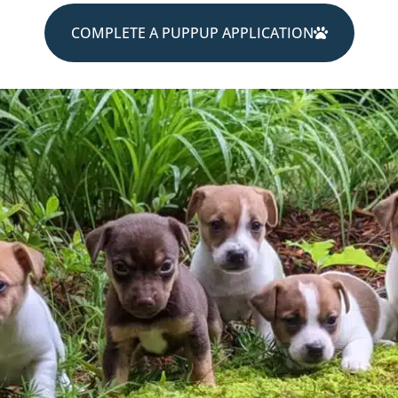
COMPLETE A PUPPUP APPLICATION