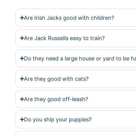
Are Irish Jacks good with children?
Are Jack Russells easy to train?
Do they need a large house or yard to be 
Are they good with cats?
Are they good off-leash?
Do you ship your puppies?