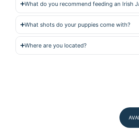
What do you recommend feeding an Irish J
What shots do your puppies come with?
Where are you located?
AVA