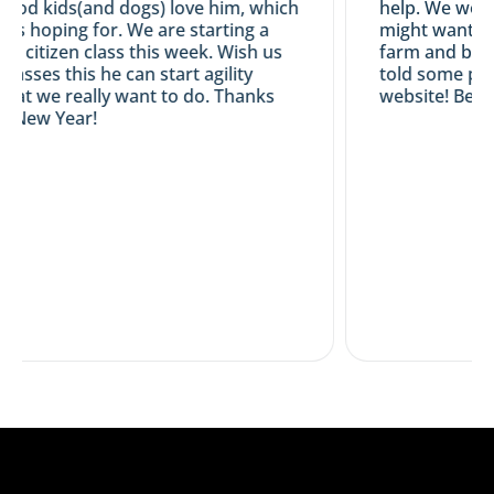
od kids(and dogs) love him, which
help. We would
as hoping for. We are starting a
might want an 
d citizen class this week. Wish us
farm and breed
 passes this he can start agility
told some peop
hat we really want to do. Thanks
website! Best 
 New Year!