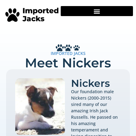
IMPORTED JACKS
Meet Nickers
Nickers
Our foundation male
Nickers (2000-2015)
sired many of our
amazing Irish Jack
Russells. He passed on
his amazing
temperament and