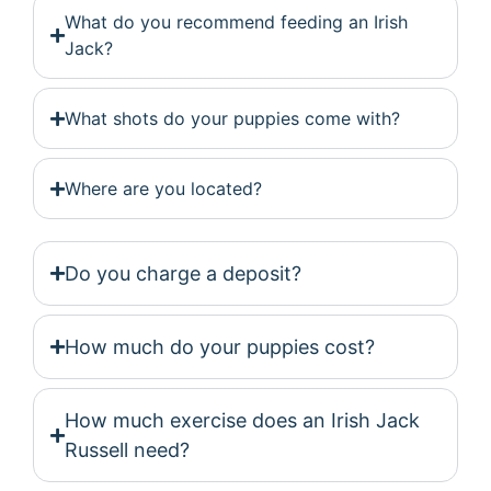
What do you recommend feeding an Irish
Jack?
What shots do your puppies come with?
Where are you located?
Do you charge a deposit?
How much do your puppies cost?
How much exercise does an Irish Jack
Russell need?