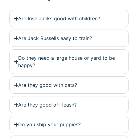
Are Irish Jacks good with children?
Are Jack Russells easy to train?
Do they need a large house or yard to be
happy?
Are they good with cats?
Are they good off-leash?
Do you ship your puppies?