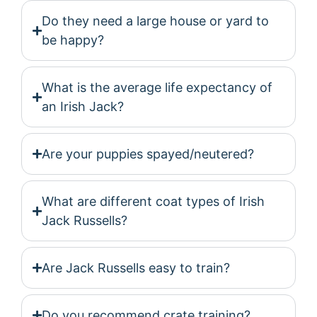
Do they need a large house or yard to
be happy?
What is the average life expectancy of
an Irish Jack?
Are your puppies spayed/neutered?
What are different coat types of Irish
Jack Russells?
Are Jack Russells easy to train?
Do you recommend crate training?