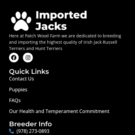
Here at Patch Wood Farm we are dedicated to breeding
and importing the highest quality of Irish Jack Russell
Terriers and Hunt Terriers
Quick Links
Contact Us
Puppies
FAQs
Our Health and Temperament Commitment
Breeder Info
(978) 273-0893