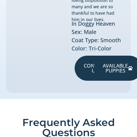
loving disposition to
many and we are so
thankful to have had
him in our lives.
In Doggy Heaven
Sex: Male
Coat Type: Smooth
Color: Tri-Color
CONTACT
AVAILABLE
US
PUPPIES
Frequently Asked
Questions