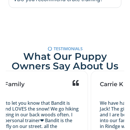
TESTIMONIALS
What Our Puppy
Owners Say About Us
s Family
Carrie K
d to let you know that Bandit is
We have had a 
 and LOVES the snow! We go hiking
Jack! The girl
eing in our back woods often. I
and I are both 
y personal trainer❤ Bandit is the
into our family
erfly on our street. all the
in Rindge with 