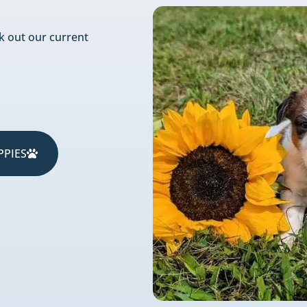
k out our current
PPIES