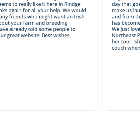
s to really like it here in Rindge
day that goes 
 again for all your help. We would
make us laugh
ny friends who might want an Irish
and from the s
t your farm and breeding
has become a v
e already told some people to
We just love he
great website! Best wishes,
Northeast Pou
her too! She e
couch when she