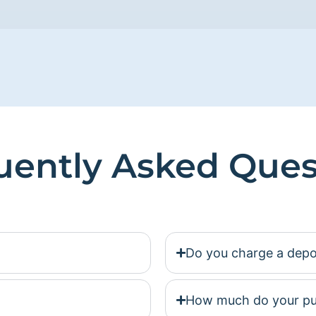
uently Asked Ques
Do you charge a depo
How much do your pu