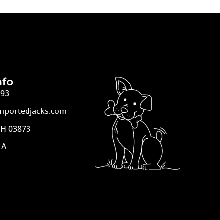
nfo
893
mportedjacks.com
H 03873
MA