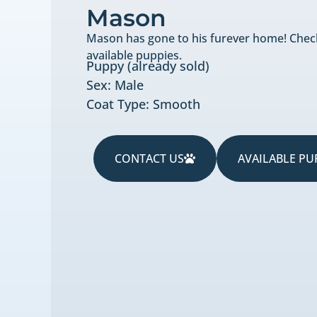
Mason
Mason has gone to his furever home! Chec
available puppies.
Puppy (already sold)
Sex: Male
Coat Type: Smooth
CONTACT US
AVAILABLE PU