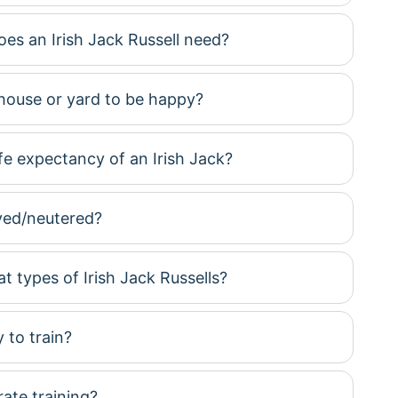
es an Irish Jack Russell need?
house or yard to be happy?
ife expectancy of an Irish Jack?
yed/neutered?
t types of Irish Jack Russells?
 to train?
te training?