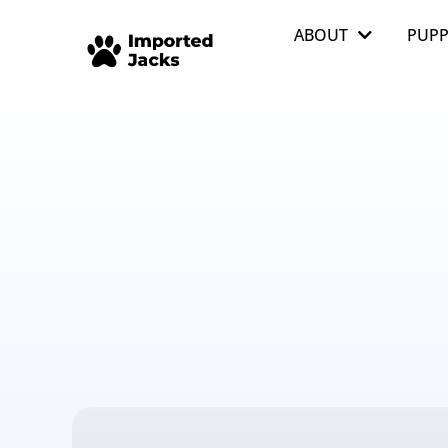
ABOUT
PUPP