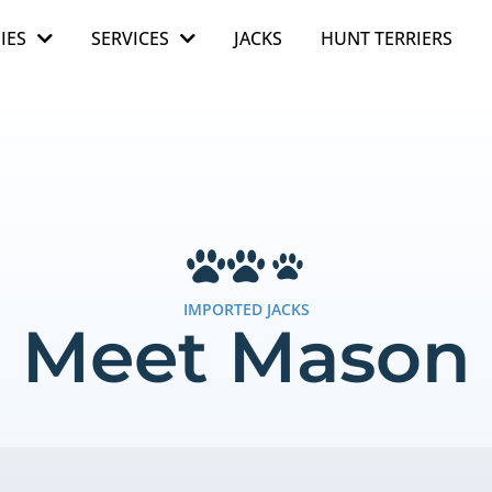
IES
SERVICES
JACKS
HUNT TERRIERS
IMPORTED JACKS
Meet Mason