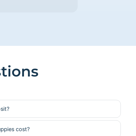
tions
sit?
ppies cost?