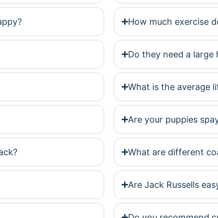
happy?
How much exercise do
Do they need a large 
What is the average l
Are your puppies spa
ack?
What are different coa
Are Jack Russells easy
Do you recommend cra