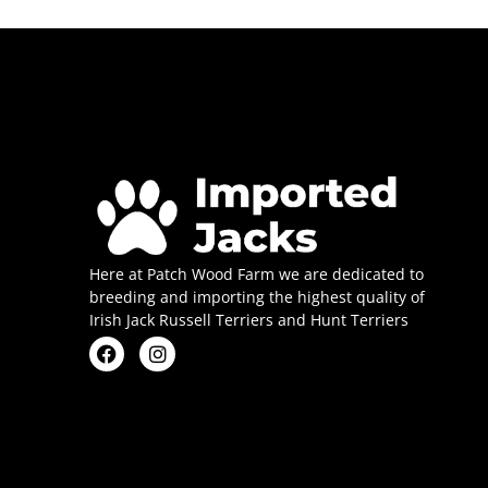
Here at Patch Wood Farm we are dedicated to
breeding and importing the highest quality of
Irish Jack Russell Terriers and Hunt Terriers