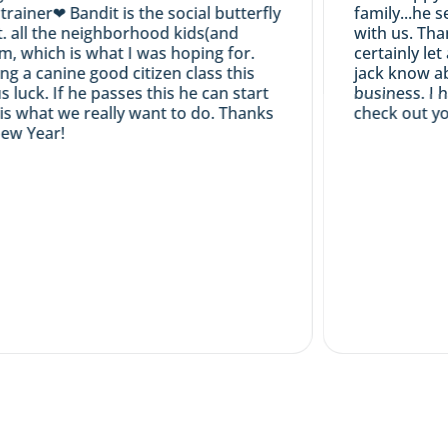
ner❤ Bandit is the social butterfly
family...he seem
all the neighborhood kids(and
with us. Thanks
 which is what I was hoping for.
certainly let a
a canine good citizen class this
jack know abou
ck. If he passes this he can start
business. I hav
 what we really want to do. Thanks
check out your 
 Year!