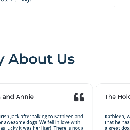
y About Us
and Annie
The Holco
h Jack after talking to Kathleen and
Kathleen, We 
 awesome dogs We fell in love with
that he has m
ucky it was her liter! There is not a
a great dog yo