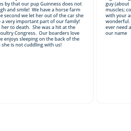
by that our pup Guinness does not
guy (about 17 
 and smile! We have a horse farm
muscles; coat 
econd we let her out of the car she
with your adv
ery important part of our family!
wonderful. Frie
r to death. She was a hit at the
ever need a pu
ltry Congress. Our boarders love
our name
njoys sleeping on the back of the
 is not cuddling with us!