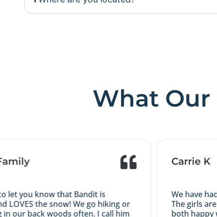
What Our 
mily
Carrie K
let you know that Bandit is
We have had a g
LOVES the snow! We go hiking or
The girls are t
our back woods often. I call him
both happy with