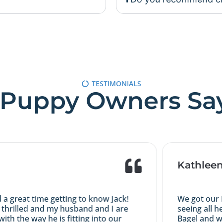
TESTIMONIALS
Puppy Owners Sa
Kathleen 
reat time getting to know Jack!
We got our Iris
hrilled and my husband and I are
seeing all her
 the way he is fitting into our
Bagel and was l