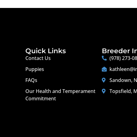
Quick Links
Breeder I
Contact Us
(978) 273-0
Puppies
kathleen@i
FAQs
Sandown, N
Our Health and Temperament
Topsfield, 
Commitment