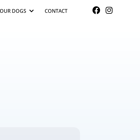
OUR DOGS
CONTACT