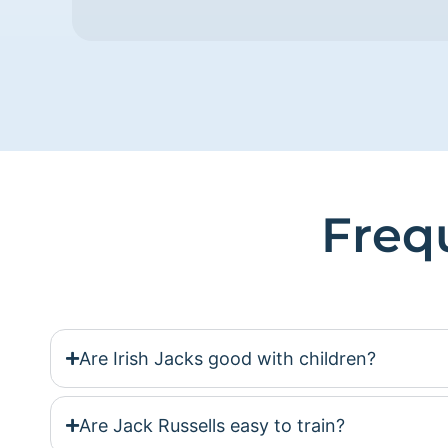
Freq
Are Irish Jacks good with children?
Are Jack Russells easy to train?