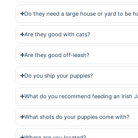
Do they need a large house or yard to be 
Are they good with cats?
Are they good off-leash?
Do you ship your puppies?
What do you recommend feeding an Irish J
What shots do your puppies come with?
Where are you located?