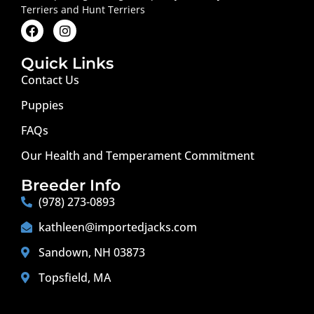
Terriers and Hunt Terriers
Quick Links
Contact Us
Puppies
FAQs
Our Health and Temperament Commitment
Breeder Info
(978) 273-0893
kathleen@importedjacks.com
Sandown, NH 03873
Topsfield, MA