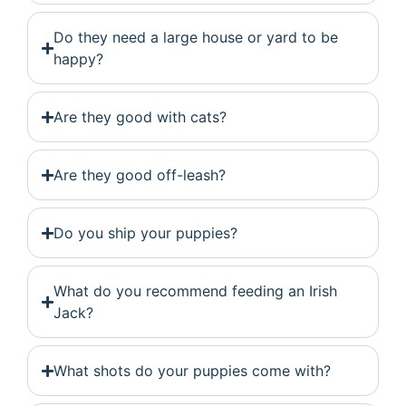
Do they need a large house or yard to be
happy?
Are they good with cats?
Are they good off-leash?
Do you ship your puppies?
What do you recommend feeding an Irish
Jack?
What shots do your puppies come with?