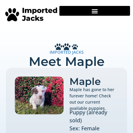
IMPORTED JACKS
Meet Maple
Maple
Maple has gone to her
furever home! Check
out our current
available puppies.
Puppy (already
sold)
Sex: Female