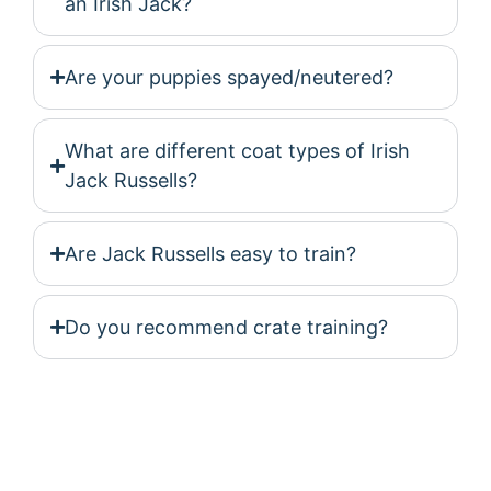
an Irish Jack?
Are your puppies spayed/neutered?
What are different coat types of Irish
Jack Russells?
Are Jack Russells easy to train?
Do you recommend crate training?