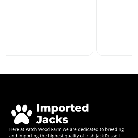
Here at Patch Wood Farm we are dedicated to breeding
and importing the highest quality of Irish Jack Russell