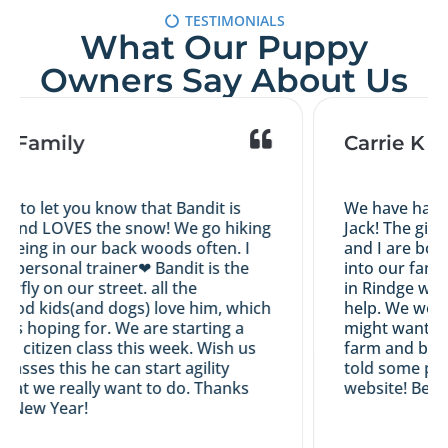
TESTIMONIALS
What Our Puppy
Owners Say About Us
s Family
Carrie K
d to let you know that Bandit is
We have had a 
 and LOVES the snow! We go hiking
Jack! The girl
eing in our back woods often. I
and I are both 
y personal trainer❤ Bandit is the
into our family
erfly on our street. all the
in Rindge with 
od kids(and dogs) love him, which
help. We would
as hoping for. We are starting a
might want an 
d citizen class this week. Wish us
farm and breed
 passes this he can start agility
told some peop
hat we really want to do. Thanks
website! Best 
 New Year!