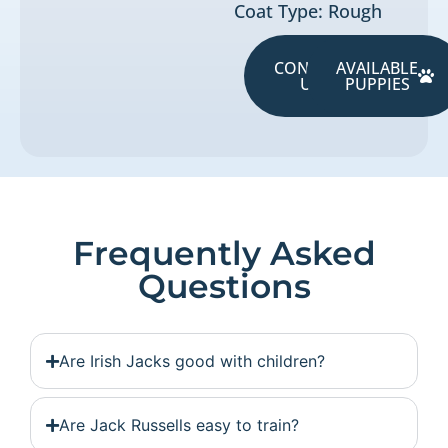
Coat Type: Rough
CONTACT
AVAILABLE
US
PUPPIES
Frequently Asked
Questions
Are Irish Jacks good with children?
Are Jack Russells easy to train?