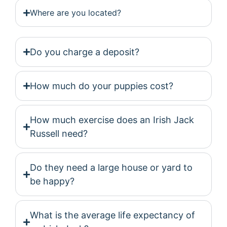
Where are you located?
Do you charge a deposit?
How much do your puppies cost?
How much exercise does an Irish Jack
Russell need?
Do they need a large house or yard to
be happy?
What is the average life expectancy of