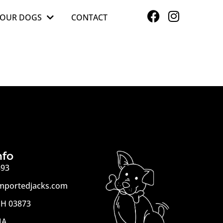
OUR DOGS
CONTACT
nfo
893
mportedjacks.com
H 03873
MA