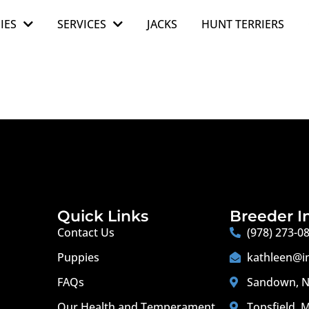
IES
SERVICES
JACKS
HUNT TERRIERS
Quick Links
Breeder I
Contact Us
(978) 273-0
Puppies
kathleen@i
FAQs
Sandown, N
Our Health and Temperament
Topsfield, 