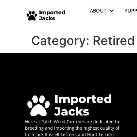
ABOUT
PUPP
Category:
Retired
Here at Patch Wood Farm we are dedicated to
breeding and importing the highest quality of
Irish Jack Russell Terriers and Hunt Terriers