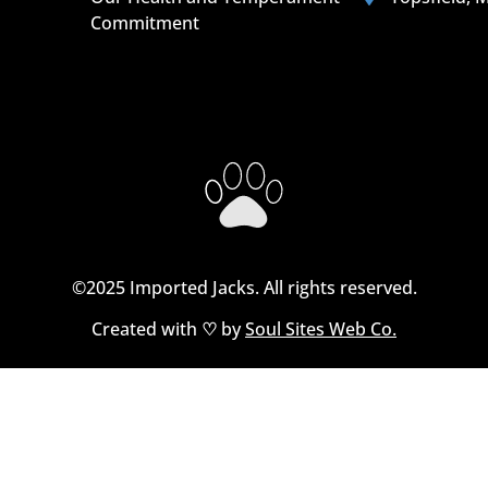
Commitment
©2025 Imported Jacks. All rights reserved.
Created with
♡
by
Soul Sites Web Co.